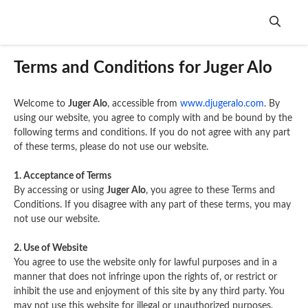
Skip
to
content
Me
Terms and Conditions for Juger Alo
Welcome to
Juger Alo
, accessible from
www.djugeralo.com
. By
using our website, you agree to comply with and be bound by the
following terms and conditions. If you do not agree with any part
of these terms, please do not use our website.
1. Acceptance of Terms
By accessing or using
Juger Alo
, you agree to these Terms and
Conditions. If you disagree with any part of these terms, you may
not use our website.
2. Use of Website
You agree to use the website only for lawful purposes and in a
manner that does not infringe upon the rights of, or restrict or
inhibit the use and enjoyment of this site by any third party. You
may not use this website for illegal or unauthorized purposes.