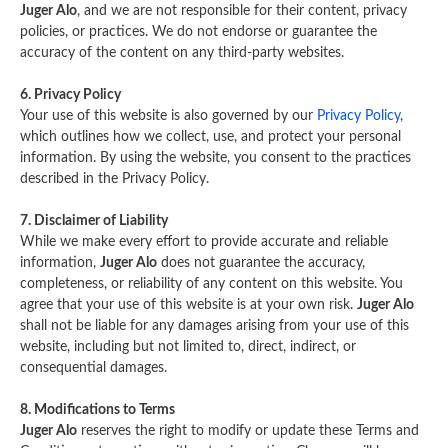
Juger Alo
, and we are not responsible for their content, privacy
policies, or practices. We do not endorse or guarantee the
accuracy of the content on any third-party websites.
6. Privacy Policy
Your use of this website is also governed by our
Privacy Policy
,
which outlines how we collect, use, and protect your personal
information. By using the website, you consent to the practices
described in the Privacy Policy.
7. Disclaimer of Liability
While we make every effort to provide accurate and reliable
information,
Juger Alo
does not guarantee the accuracy,
completeness, or reliability of any content on this website. You
agree that your use of this website is at your own risk.
Juger Alo
shall not be liable for any damages arising from your use of this
website, including but not limited to, direct, indirect, or
consequential damages.
8. Modifications to Terms
Juger Alo
reserves the right to modify or update these Terms and