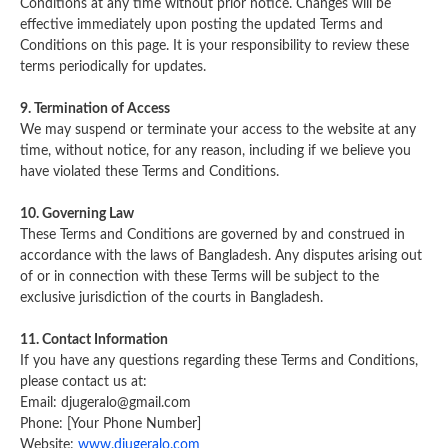
Conditions at any time without prior notice. Changes will be
effective immediately upon posting the updated Terms and
Conditions on this page. It is your responsibility to review these
terms periodically for updates.
9. Termination of Access
We may suspend or terminate your access to the website at any
time, without notice, for any reason, including if we believe you
have violated these Terms and Conditions.
10. Governing Law
These Terms and Conditions are governed by and construed in
accordance with the laws of Bangladesh. Any disputes arising out
of or in connection with these Terms will be subject to the
exclusive jurisdiction of the courts in Bangladesh.
11. Contact Information
If you have any questions regarding these Terms and Conditions,
please contact us at:
Email:
djugeralo@gmail.com
Phone: [Your Phone Number]
Website:
www.djugeralo.com