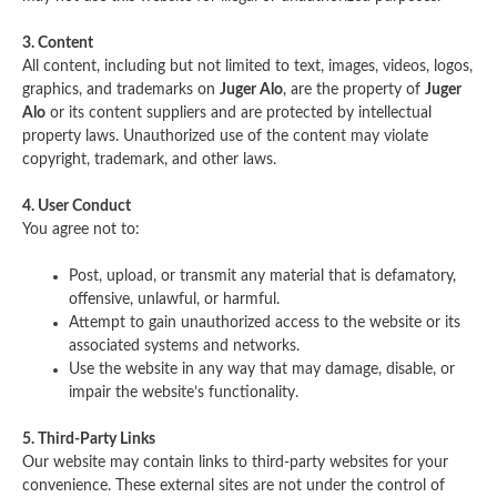
3. Content
All content, including but not limited to text, images, videos, logos,
graphics, and trademarks on
Juger Alo
, are the property of
Juger
Alo
or its content suppliers and are protected by intellectual
property laws. Unauthorized use of the content may violate
copyright, trademark, and other laws.
4. User Conduct
You agree not to:
Post, upload, or transmit any material that is defamatory,
offensive, unlawful, or harmful.
Attempt to gain unauthorized access to the website or its
associated systems and networks.
Use the website in any way that may damage, disable, or
impair the website’s functionality.
5. Third-Party Links
Our website may contain links to third-party websites for your
convenience. These external sites are not under the control of